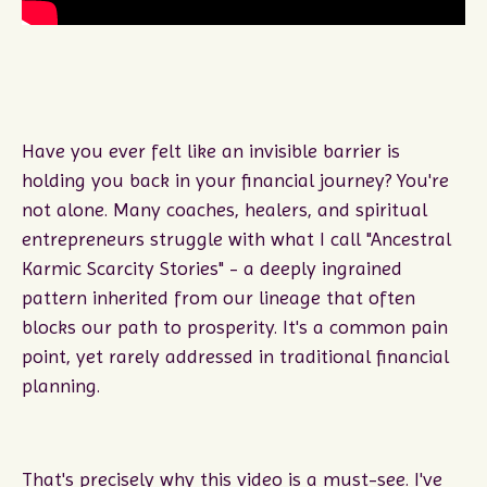
Have you ever felt like an invisible barrier is
holding you back in your financial journey? You're
not alone. Many coaches, healers, and spiritual
entrepreneurs struggle with what I call "Ancestral
Karmic Scarcity Stories" - a deeply ingrained
pattern inherited from our lineage that often
blocks our path to prosperity. It's a common pain
point, yet rarely addressed in traditional financial
planning.
That's precisely why this video is a must-see. I've