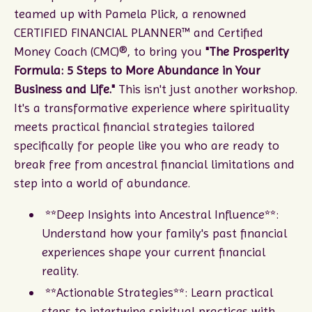
teamed up with Pamela Plick, a renowned
CERTIFIED FINANCIAL PLANNER™ and Certified
Money Coach (CMC)®, to bring you
"The Prosperity
Formula: 5 Steps to More Abundance in Your
Business and Life."
This isn't just another workshop.
It's a transformative experience where spirituality
meets practical financial strategies tailored
specifically for people like you who are ready to
break free from ancestral financial limitations and
step into a world of abundance.
**Deep Insights into Ancestral Influence**:
Understand how your family's past financial
experiences shape your current financial
reality.
**Actionable Strategies**: Learn practical
steps to intertwine spiritual practices with