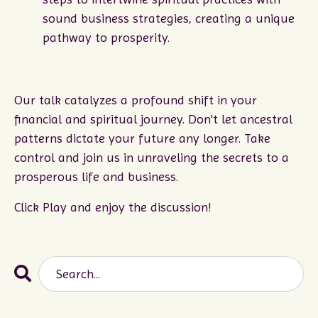
sound business strategies, creating a unique
pathway to prosperity.
Our talk catalyzes a profound shift in your
financial and spiritual journey. Don't let ancestral
patterns dictate your future any longer. Take
control and join us in unraveling the secrets to a
prosperous life and business.
Click Play and enjoy the discussion!