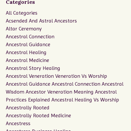
Categories
All Categories
Acsended And Astral Ancestors
Altar Ceremony
Ancestral Connection
Ancestral Guidance
Ancestral Healing
Ancestral Medicine
Ancestral Story Healing
Ancestral Veneration Veneration Vs Worship
Ancestral Guidance Ancestral Connection Ancestral
Wisdom Ancestor Veneration Meaning Ancestral
Practices Explained Ancestral Healing Vs Worship
Ancestrally Rooted
Ancestrally Rooted Medicine
Ancestress