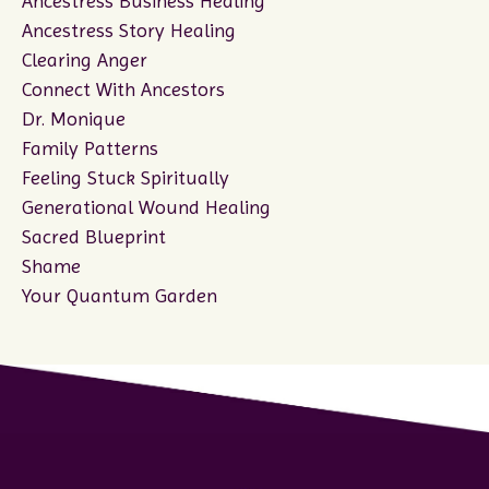
Ancestress Business Healing
Ancestress Story Healing
Clearing Anger
Connect With Ancestors
Dr. Monique
Family Patterns
Feeling Stuck Spiritually
Generational Wound Healing
Sacred Blueprint
Shame
Your Quantum Garden