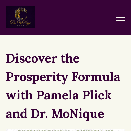
Discover the
Prosperity Formula
with Pamela Plick
and Dr. MoNique