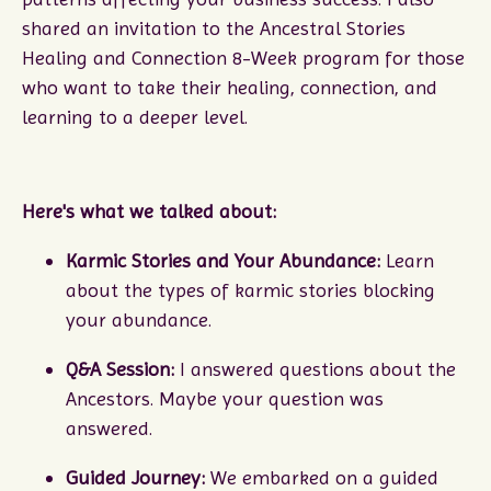
shared an invitation to the Ancestral Stories
Healing and Connection 8-Week program for those
who want to take their healing, connection, and
learning to a deeper level.
Here's what we talked about:
Karmic Stories and Your Abundance:
Learn
about the types of karmic stories blocking
your abundance.
Q&A Session:
I answered questions about the
Ancestors. Maybe your question was
answered.
Guided Journey:
We embarked on a guided