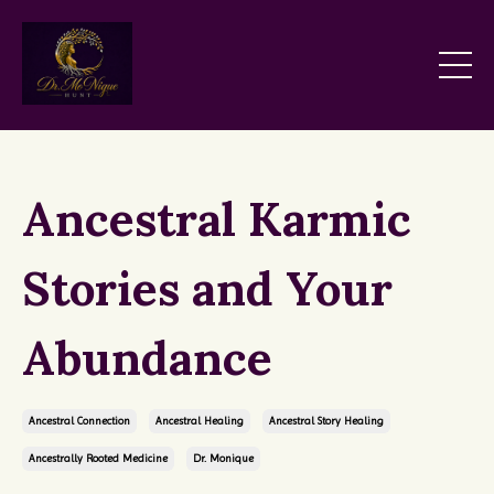
Ancestral Karmic
Stories and Your
Abundance
Ancestral Connection
Ancestral Healing
Ancestral Story Healing
Ancestrally Rooted Medicine
Dr. Monique