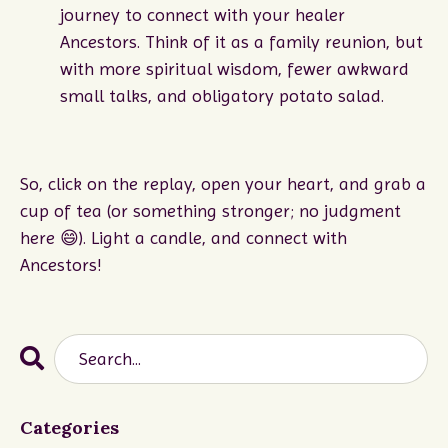
journey to connect with your healer
Ancestors. Think of it as a family reunion, but
with more spiritual wisdom, fewer awkward
small talks, and obligatory potato salad.
So, click on the replay, open your heart, and grab a
cup of tea (or something stronger; no judgment
here
😄
). Light a candle, and connect with
Ancestors!
Categories