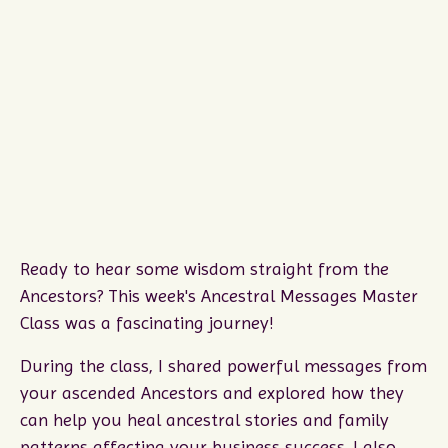
Ready to hear some wisdom straight from the
Ancestors? This week's Ancestral Messages Master
Class was a fascinating journey!
During the class, I shared powerful messages from
your ascended Ancestors and explored how they
can help you heal ancestral stories and family
patterns affecting your business success. I also