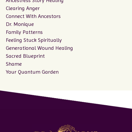
Ancestress Story Healing
Clearing Anger
Connect With Ancestors
Dr. Monique
Family Patterns
Feeling Stuck Spiritually
Generational Wound Healing
Sacred Blueprint
Shame
Your Quantum Garden