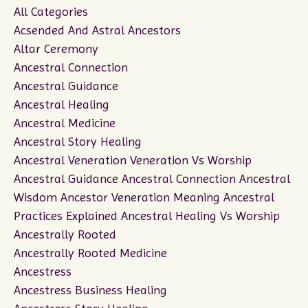
All Categories
Acsended And Astral Ancestors
Altar Ceremony
Ancestral Connection
Ancestral Guidance
Ancestral Healing
Ancestral Medicine
Ancestral Story Healing
Ancestral Veneration Veneration Vs Worship
Ancestral Guidance Ancestral Connection Ancestral
Wisdom Ancestor Veneration Meaning Ancestral
Practices Explained Ancestral Healing Vs Worship
Ancestrally Rooted
Ancestrally Rooted Medicine
Ancestress
Ancestress Business Healing